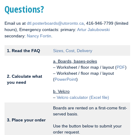
Questions?
Email us at
dtl.posterboards@utoronto.ca
, 416-946-7799 (limited
hours), Emergency contacts: primary:
Artur Jakubowski
secondary:
Nancy Fortin
.
1. Read the FAQ
Sizes, Cost, Delivery
a. Boards, bases-poles
– Worksheet / floor map / layout (
PDF
)
– Worksheet / floor map / layout
2. Calculate what
(
PowerPoint
)
you need
b. Velcro
–
Velcro calculator (Excel file)
Boards are rented on a first-come first-
served basis.
3. Place your order
Use the button below to submit your
order request.