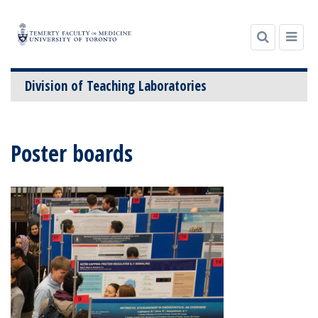
Division of Teaching Laboratories
Skip
to
Poster boards
content