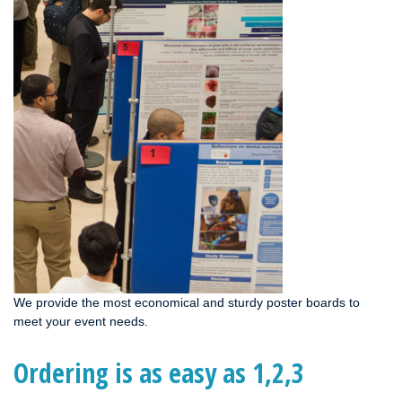
We provide the most economical and sturdy poster boards to
meet your event needs.
Ordering is as easy as 1,2,3