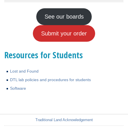
See our boards
Submit your order
Resources for Students
Lost and Found
DTL lab policies and procedures for students
Software
Traditional Land Acknowledgement